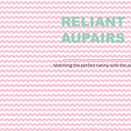
RELIANT
AUPAIRS
Matching the perfect nanny with the pe