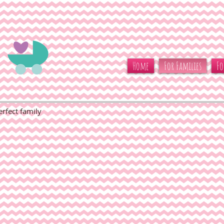
Home
For Families
Fo
rfect family