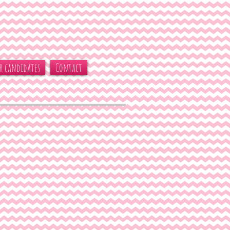
r candidates
Contact